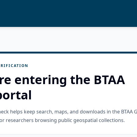
RIFICATION
re entering the BTAA
ortal
check helps keep search, maps, and downloads in the BTAA 
or researchers browsing public geospatial collections.