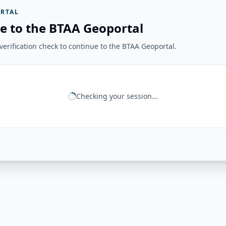
RTAL
e to the BTAA Geoportal
erification check to continue to the BTAA Geoportal.
Checking your session...