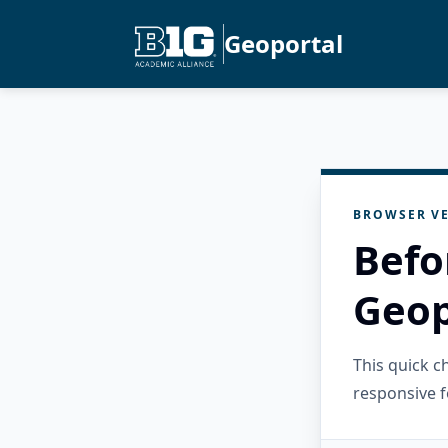
Geoportal
BROWSER VE
Befo
Geop
This quick 
responsive f