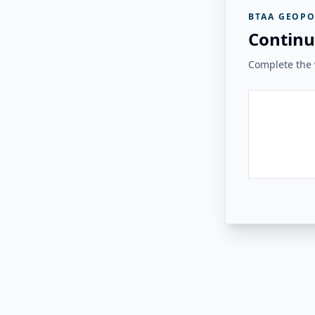
BTAA GEOPO
Continu
Complete the v