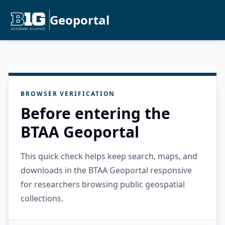
Geoportal
BROWSER VERIFICATION
Before entering the
BTAA Geoportal
This quick check helps keep search, maps, and
downloads in the BTAA Geoportal responsive
for researchers browsing public geospatial
collections.