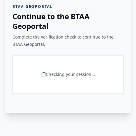
BTAA GEOPORTAL
Continue to the BTAA
Geoportal
Complete the verification check to continue to the
BTAA Geoportal.
Checking your session...