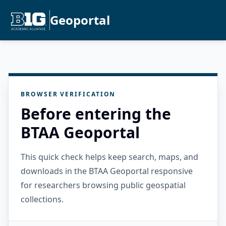
Geoportal
BROWSER VERIFICATION
Before entering the
BTAA Geoportal
This quick check helps keep search, maps, and
downloads in the BTAA Geoportal responsive
for researchers browsing public geospatial
collections.