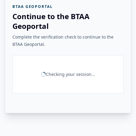
BTAA GEOPORTAL
Continue to the BTAA
Geoportal
Complete the verification check to continue to the
BTAA Geoportal.
Checking your session...