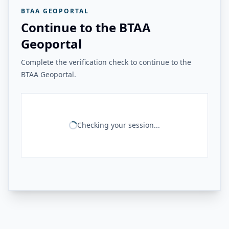
BTAA GEOPORTAL
Continue to the BTAA
Geoportal
Complete the verification check to continue to the
BTAA Geoportal.
Checking your session...