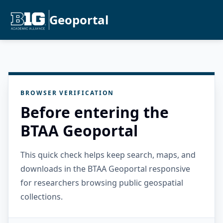
Geoportal
BROWSER VERIFICATION
Before entering the
BTAA Geoportal
This quick check helps keep search, maps, and
downloads in the BTAA Geoportal responsive
for researchers browsing public geospatial
collections.