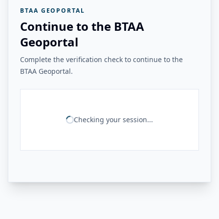
BTAA GEOPORTAL
Continue to the BTAA
Geoportal
Complete the verification check to continue to the
BTAA Geoportal.
Checking your session...