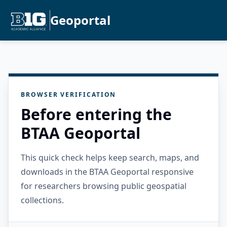
Geoportal
BROWSER VERIFICATION
Before entering the
BTAA Geoportal
This quick check helps keep search, maps, and
downloads in the BTAA Geoportal responsive
for researchers browsing public geospatial
collections.