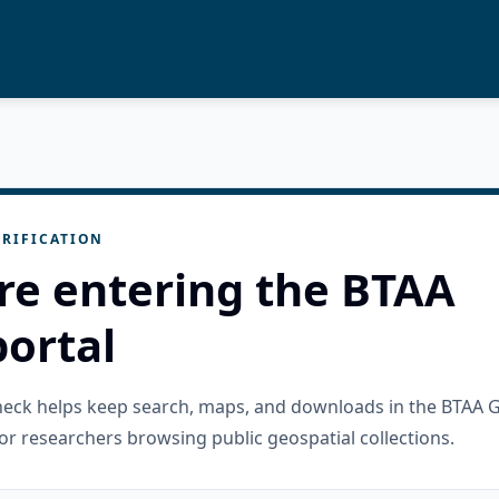
RIFICATION
re entering the BTAA
ortal
check helps keep search, maps, and downloads in the BTAA 
or researchers browsing public geospatial collections.