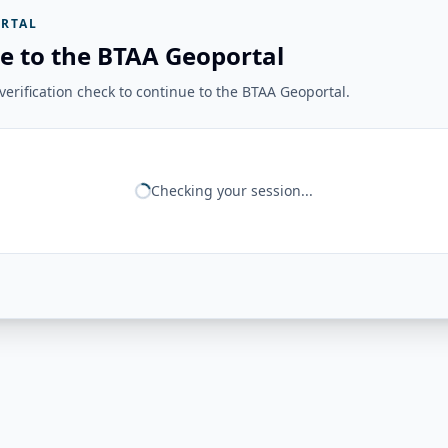
RTAL
e to the BTAA Geoportal
erification check to continue to the BTAA Geoportal.
Checking your session...