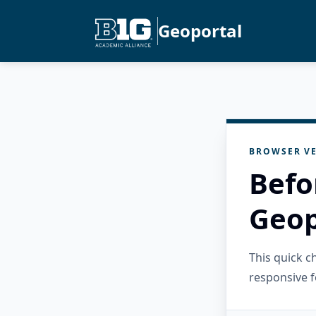
Geoportal
BROWSER VE
Befo
Geop
This quick 
responsive f