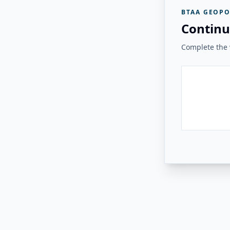
BTAA GEOPO
Continu
Complete the v