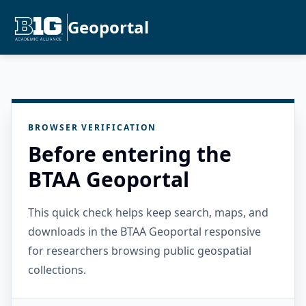
Geoportal
BROWSER VERIFICATION
Before entering the
BTAA Geoportal
This quick check helps keep search, maps, and
downloads in the BTAA Geoportal responsive
for researchers browsing public geospatial
collections.