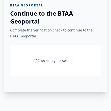
BTAA GEOPORTAL
Continue to the BTAA
Geoportal
Complete the verification check to continue to the
BTAA Geoportal.
Checking your session...