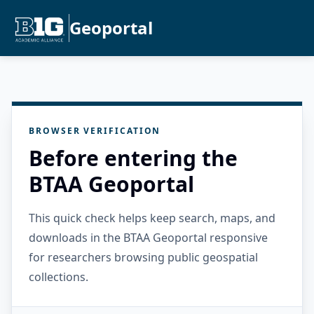
Geoportal
BROWSER VERIFICATION
Before entering the
BTAA Geoportal
This quick check helps keep search, maps, and
downloads in the BTAA Geoportal responsive
for researchers browsing public geospatial
collections.