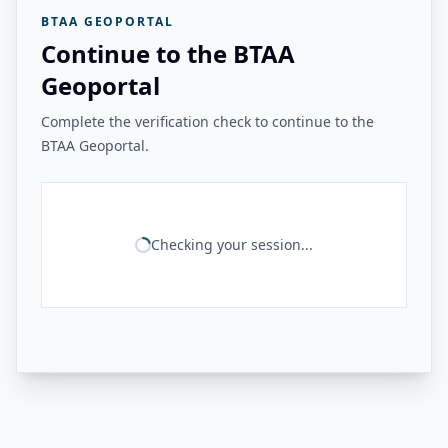
BTAA GEOPORTAL
Continue to the BTAA
Geoportal
Complete the verification check to continue to the
BTAA Geoportal.
Checking your session...