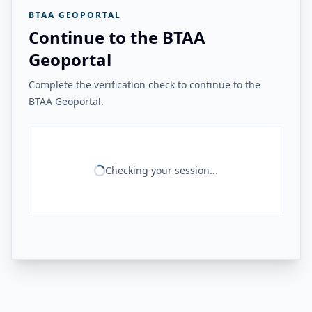
BTAA GEOPORTAL
Continue to the BTAA
Geoportal
Complete the verification check to continue to the
BTAA Geoportal.
Checking your session...