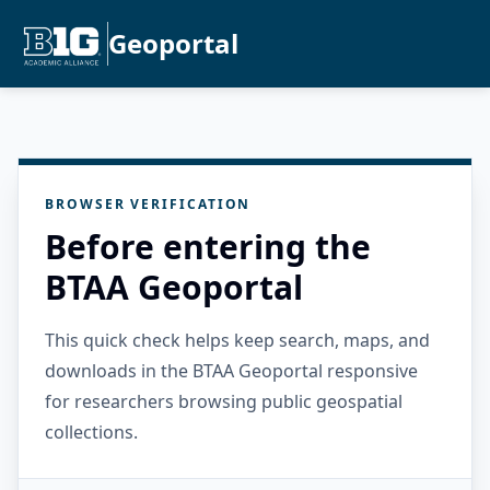
Geoportal
BROWSER VERIFICATION
Before entering the
BTAA Geoportal
This quick check helps keep search, maps, and
downloads in the BTAA Geoportal responsive
for researchers browsing public geospatial
collections.