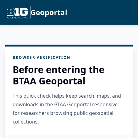
Geoportal
BROWSER VERIFICATION
Before entering the
BTAA Geoportal
This quick check helps keep search, maps, and
downloads in the BTAA Geoportal responsive
for researchers browsing public geospatial
collections.