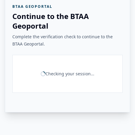
BTAA GEOPORTAL
Continue to the BTAA
Geoportal
Complete the verification check to continue to the
BTAA Geoportal.
Checking your session...