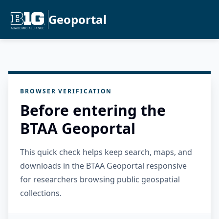
Geoportal
BROWSER VERIFICATION
Before entering the
BTAA Geoportal
This quick check helps keep search, maps, and
downloads in the BTAA Geoportal responsive
for researchers browsing public geospatial
collections.