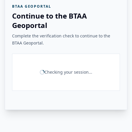
BTAA GEOPORTAL
Continue to the BTAA
Geoportal
Complete the verification check to continue to the
BTAA Geoportal.
Checking your session...