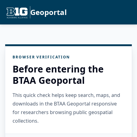
Geoportal
BROWSER VERIFICATION
Before entering the
BTAA Geoportal
This quick check helps keep search, maps, and
downloads in the BTAA Geoportal responsive
for researchers browsing public geospatial
collections.