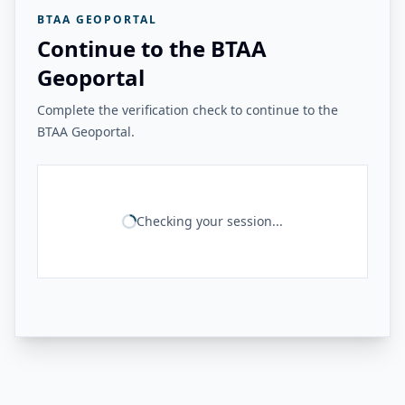
BTAA GEOPORTAL
Continue to the BTAA
Geoportal
Complete the verification check to continue to the
BTAA Geoportal.
Checking your session...