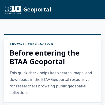
Geoportal
BROWSER VERIFICATION
Before entering the
BTAA Geoportal
This quick check helps keep search, maps, and
downloads in the BTAA Geoportal responsive
for researchers browsing public geospatial
collections.