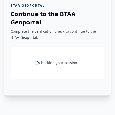
BTAA GEOPORTAL
Continue to the BTAA
Geoportal
Complete the verification check to continue to the
BTAA Geoportal.
Checking your session...