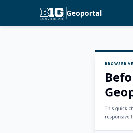
Geoportal
BROWSER VE
Befo
Geop
This quick 
responsive f