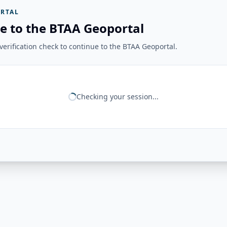
RTAL
e to the BTAA Geoportal
erification check to continue to the BTAA Geoportal.
Checking your session...