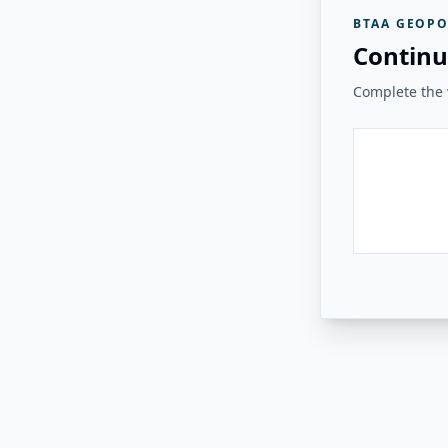
BTAA GEOPO
Continu
Complete the v