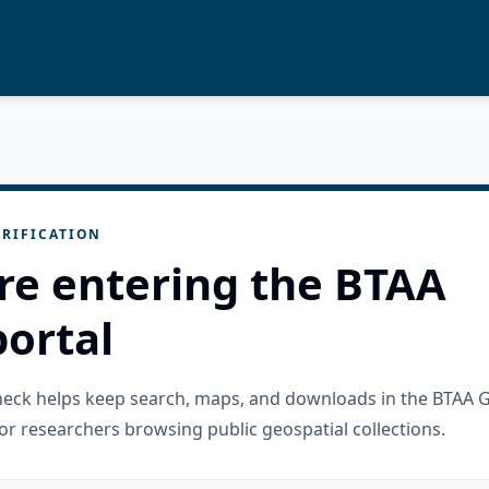
RIFICATION
re entering the BTAA
ortal
check helps keep search, maps, and downloads in the BTAA 
or researchers browsing public geospatial collections.