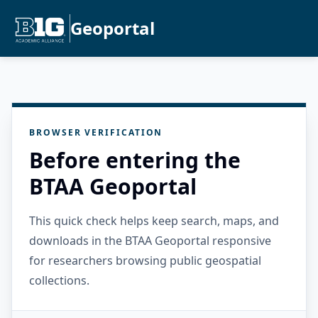
Geoportal
BROWSER VERIFICATION
Before entering the
BTAA Geoportal
This quick check helps keep search, maps, and
downloads in the BTAA Geoportal responsive
for researchers browsing public geospatial
collections.