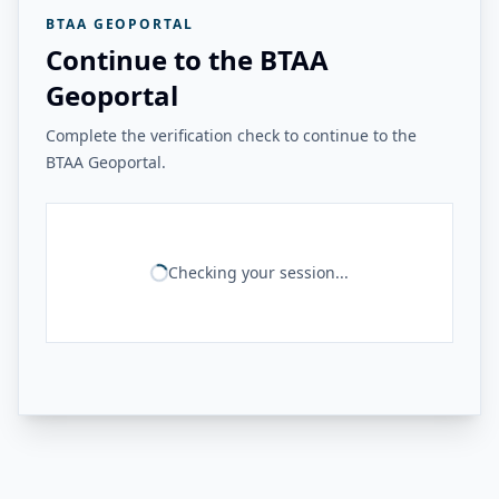
BTAA GEOPORTAL
Continue to the BTAA
Geoportal
Complete the verification check to continue to the
BTAA Geoportal.
Checking your session...