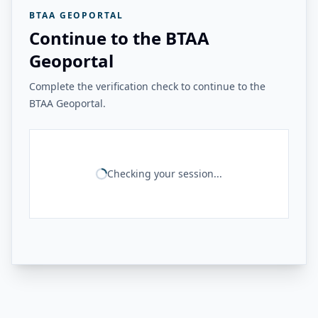
BTAA GEOPORTAL
Continue to the BTAA
Geoportal
Complete the verification check to continue to the
BTAA Geoportal.
Checking your session...