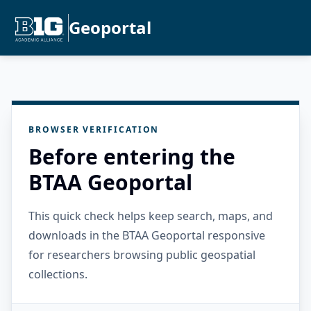
Geoportal
BROWSER VERIFICATION
Before entering the
BTAA Geoportal
This quick check helps keep search, maps, and
downloads in the BTAA Geoportal responsive
for researchers browsing public geospatial
collections.