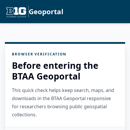
Geoportal
BROWSER VERIFICATION
Before entering the
BTAA Geoportal
This quick check helps keep search, maps, and
downloads in the BTAA Geoportal responsive
for researchers browsing public geospatial
collections.