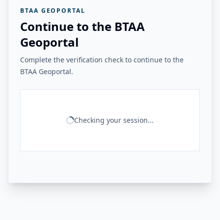
BTAA GEOPORTAL
Continue to the BTAA
Geoportal
Complete the verification check to continue to the
BTAA Geoportal.
Checking your session...