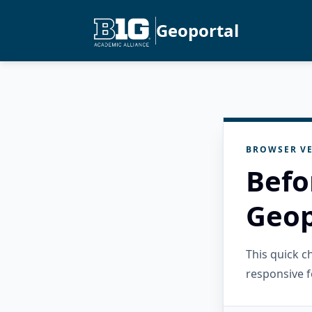
Geoportal
BROWSER VE
Befo
Geop
This quick 
responsive f