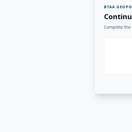
BTAA GEOPO
Continu
Complete the v