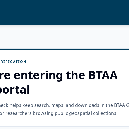
RIFICATION
re entering the BTAA
ortal
check helps keep search, maps, and downloads in the BTAA 
or researchers browsing public geospatial collections.