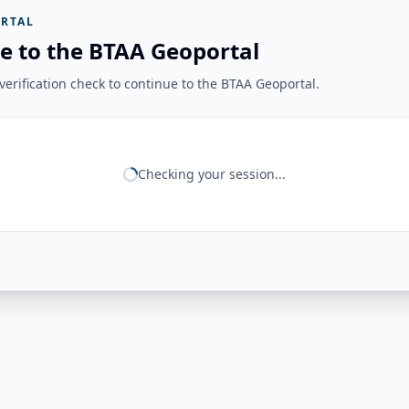
RTAL
e to the BTAA Geoportal
erification check to continue to the BTAA Geoportal.
Checking your session...