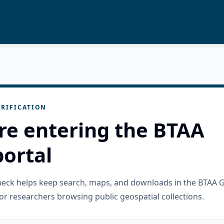
RIFICATION
re entering the BTAA
ortal
check helps keep search, maps, and downloads in the BTAA 
or researchers browsing public geospatial collections.