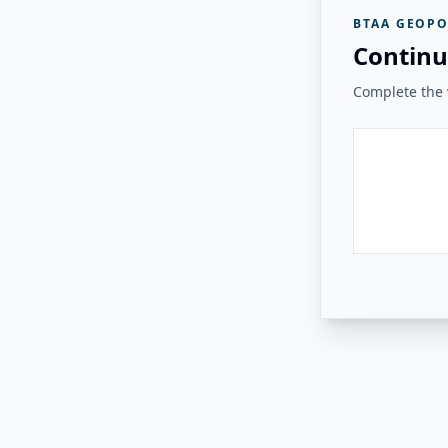
BTAA GEOPO
Continu
Complete the v