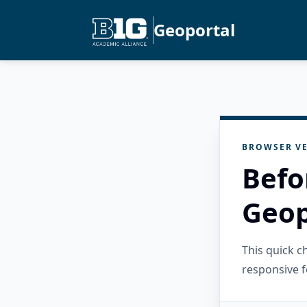
Geoportal
BROWSER VE
Befo
Geop
This quick 
responsive f