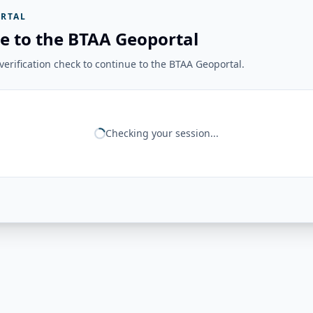
RTAL
e to the BTAA Geoportal
erification check to continue to the BTAA Geoportal.
Checking your session...