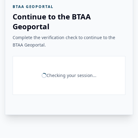
BTAA GEOPORTAL
Continue to the BTAA
Geoportal
Complete the verification check to continue to the
BTAA Geoportal.
Checking your session...