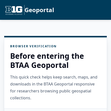
Geoportal
BROWSER VERIFICATION
Before entering the
BTAA Geoportal
This quick check helps keep search, maps, and
downloads in the BTAA Geoportal responsive
for researchers browsing public geospatial
collections.