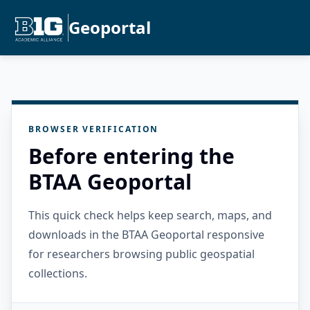
Geoportal
BROWSER VERIFICATION
Before entering the
BTAA Geoportal
This quick check helps keep search, maps, and
downloads in the BTAA Geoportal responsive
for researchers browsing public geospatial
collections.