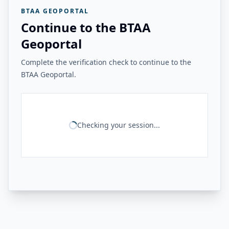
BTAA GEOPORTAL
Continue to the BTAA
Geoportal
Complete the verification check to continue to the
BTAA Geoportal.
Checking your session...