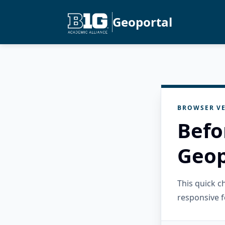
Geoportal
BROWSER VE
Befo
Geop
This quick 
responsive f