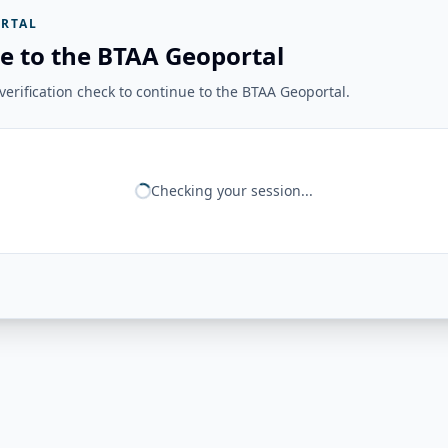
RTAL
e to the BTAA Geoportal
erification check to continue to the BTAA Geoportal.
Checking your session...