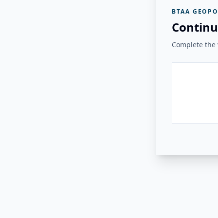
BTAA GEOPO
Continu
Complete the v