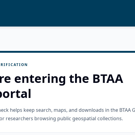
RIFICATION
re entering the BTAA
ortal
check helps keep search, maps, and downloads in the BTAA 
or researchers browsing public geospatial collections.