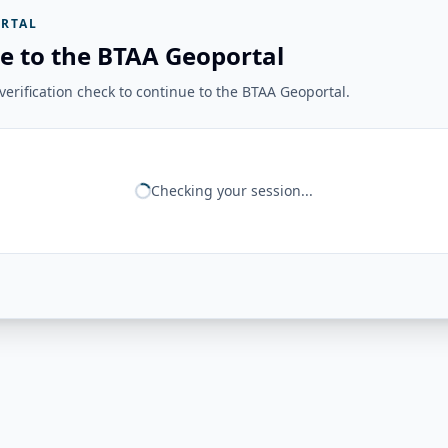
RTAL
e to the BTAA Geoportal
erification check to continue to the BTAA Geoportal.
Checking your session...