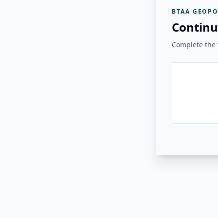
BTAA GEOPO
Continu
Complete the v