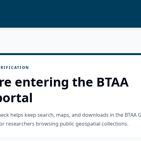
RIFICATION
re entering the BTAA
ortal
check helps keep search, maps, and downloads in the BTAA 
or researchers browsing public geospatial collections.