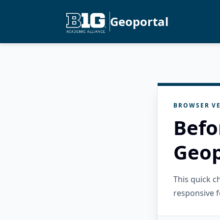
Geoportal
BROWSER VE
Befo
Geop
This quick 
responsive f