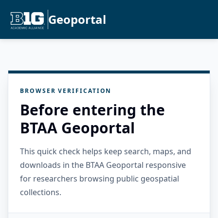
Geoportal
BROWSER VERIFICATION
Before entering the
BTAA Geoportal
This quick check helps keep search, maps, and
downloads in the BTAA Geoportal responsive
for researchers browsing public geospatial
collections.