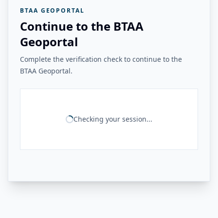
BTAA GEOPORTAL
Continue to the BTAA
Geoportal
Complete the verification check to continue to the
BTAA Geoportal.
Checking your session...