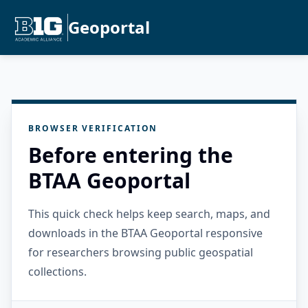
Geoportal
BROWSER VERIFICATION
Before entering the
BTAA Geoportal
This quick check helps keep search, maps, and
downloads in the BTAA Geoportal responsive
for researchers browsing public geospatial
collections.