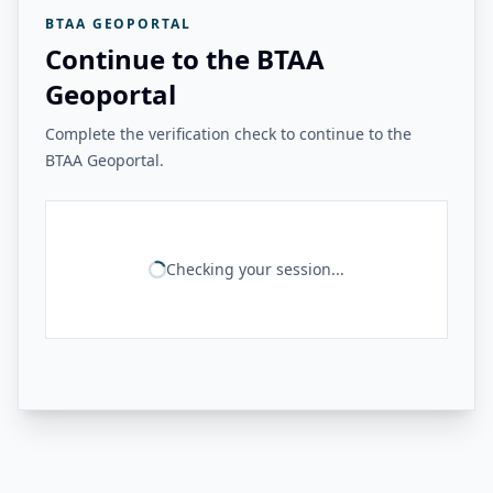
BTAA GEOPORTAL
Continue to the BTAA
Geoportal
Complete the verification check to continue to the
BTAA Geoportal.
Checking your session...