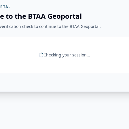
RTAL
e to the BTAA Geoportal
erification check to continue to the BTAA Geoportal.
Checking your session...