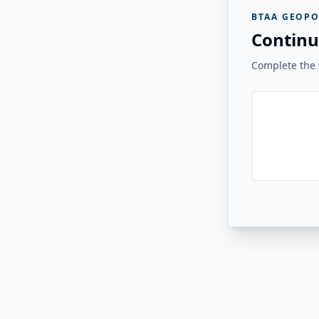
BTAA GEOPO
Continu
Complete the v