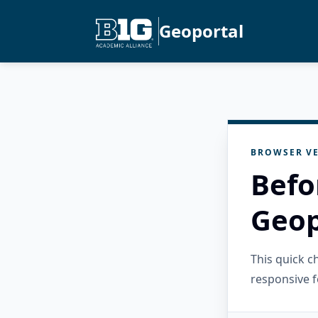
Geoportal
BROWSER VE
Befo
Geop
This quick 
responsive f