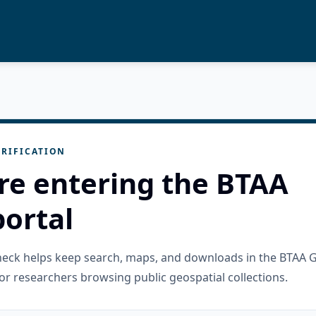
RIFICATION
re entering the BTAA
ortal
check helps keep search, maps, and downloads in the BTAA 
or researchers browsing public geospatial collections.