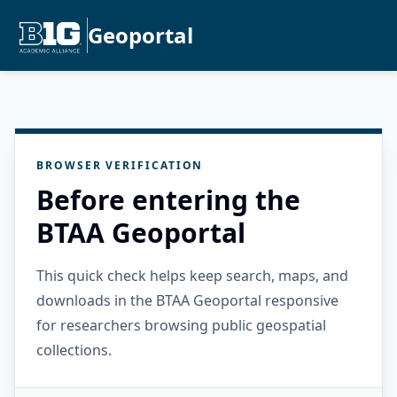
Geoportal
BROWSER VERIFICATION
Before entering the
BTAA Geoportal
This quick check helps keep search, maps, and
downloads in the BTAA Geoportal responsive
for researchers browsing public geospatial
collections.