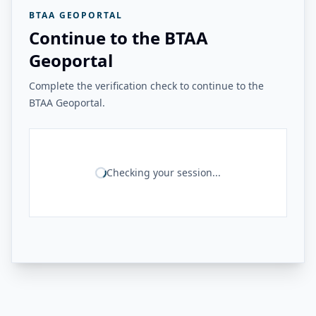
BTAA GEOPORTAL
Continue to the BTAA
Geoportal
Complete the verification check to continue to the
BTAA Geoportal.
Checking your session...