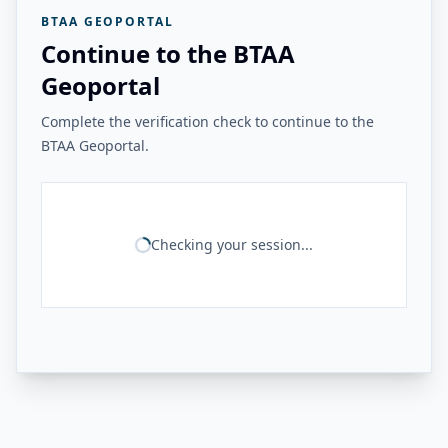
BTAA GEOPORTAL
Continue to the BTAA
Geoportal
Complete the verification check to continue to the
BTAA Geoportal.
Checking your session...