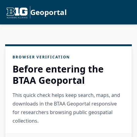
Geoportal
BROWSER VERIFICATION
Before entering the
BTAA Geoportal
This quick check helps keep search, maps, and
downloads in the BTAA Geoportal responsive
for researchers browsing public geospatial
collections.