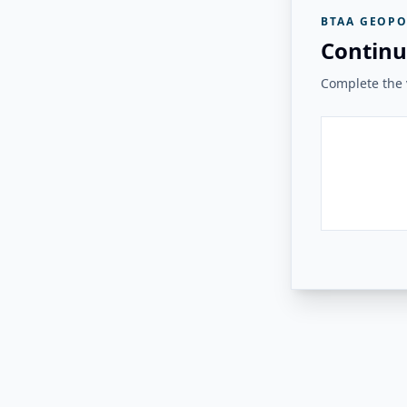
BTAA GEOPO
Continu
Complete the v