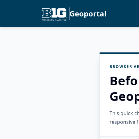
Geoportal
BROWSER VE
Befo
Geop
This quick 
responsive f