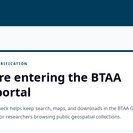
RIFICATION
re entering the BTAA
ortal
check helps keep search, maps, and downloads in the BTAA 
or researchers browsing public geospatial collections.