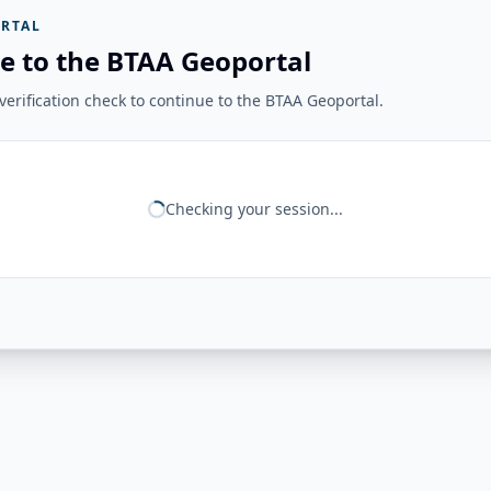
RTAL
e to the BTAA Geoportal
erification check to continue to the BTAA Geoportal.
Checking your session...