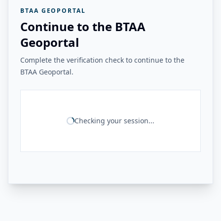
BTAA GEOPORTAL
Continue to the BTAA
Geoportal
Complete the verification check to continue to the
BTAA Geoportal.
Checking your session...