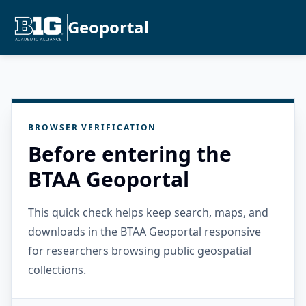
Geoportal
BROWSER VERIFICATION
Before entering the
BTAA Geoportal
This quick check helps keep search, maps, and
downloads in the BTAA Geoportal responsive
for researchers browsing public geospatial
collections.