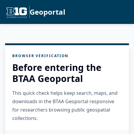
Geoportal
BROWSER VERIFICATION
Before entering the
BTAA Geoportal
This quick check helps keep search, maps, and
downloads in the BTAA Geoportal responsive
for researchers browsing public geospatial
collections.