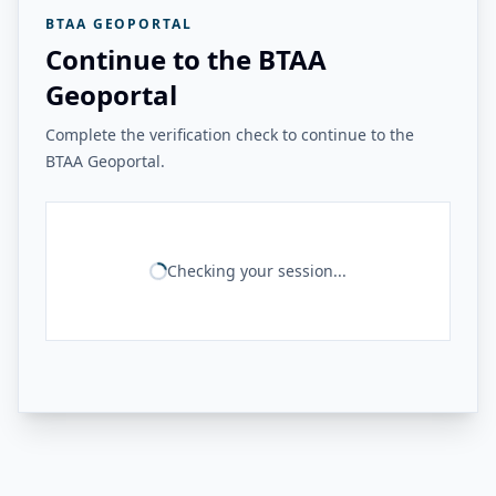
BTAA GEOPORTAL
Continue to the BTAA
Geoportal
Complete the verification check to continue to the
BTAA Geoportal.
Checking your session...