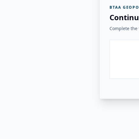
BTAA GEOPO
Continu
Complete the v