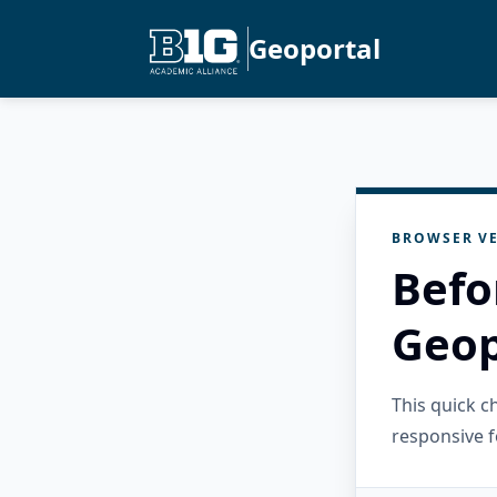
Geoportal
BROWSER VE
Befo
Geop
This quick 
responsive f