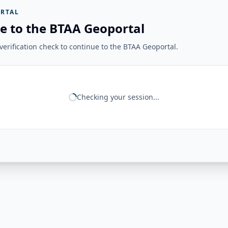
RTAL
e to the BTAA Geoportal
erification check to continue to the BTAA Geoportal.
Checking your session...