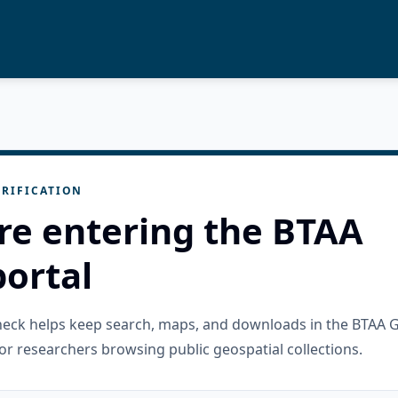
RIFICATION
re entering the BTAA
ortal
check helps keep search, maps, and downloads in the BTAA 
or researchers browsing public geospatial collections.