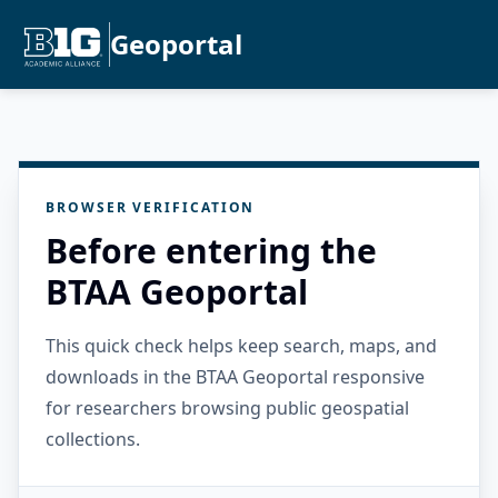
Geoportal
BROWSER VERIFICATION
Before entering the
BTAA Geoportal
This quick check helps keep search, maps, and
downloads in the BTAA Geoportal responsive
for researchers browsing public geospatial
collections.