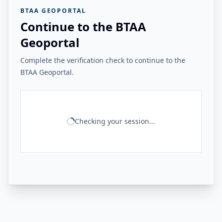
BTAA GEOPORTAL
Continue to the BTAA
Geoportal
Complete the verification check to continue to the
BTAA Geoportal.
Checking your session...