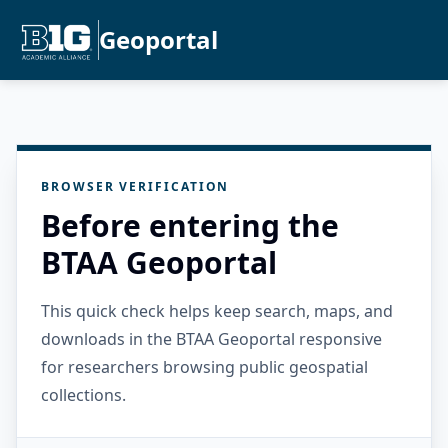
Geoportal
BROWSER VERIFICATION
Before entering the
BTAA Geoportal
This quick check helps keep search, maps, and
downloads in the BTAA Geoportal responsive
for researchers browsing public geospatial
collections.