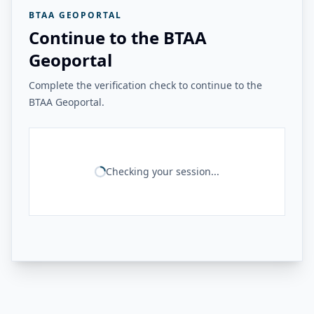
BTAA GEOPORTAL
Continue to the BTAA
Geoportal
Complete the verification check to continue to the
BTAA Geoportal.
Checking your session...