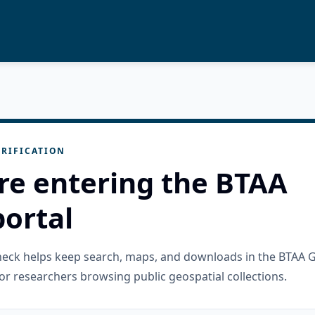
RIFICATION
re entering the BTAA
ortal
check helps keep search, maps, and downloads in the BTAA 
or researchers browsing public geospatial collections.