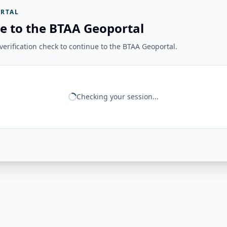
RTAL
e to the BTAA Geoportal
erification check to continue to the BTAA Geoportal.
Checking your session...