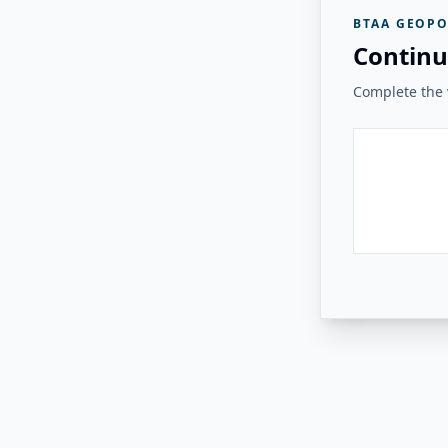
BTAA GEOPO
Continu
Complete the v