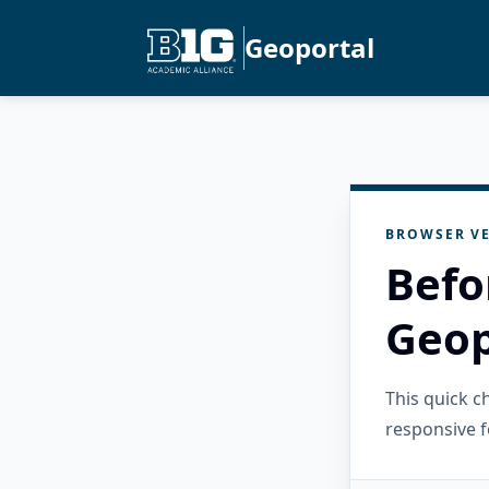
Geoportal
BROWSER VE
Befo
Geop
This quick 
responsive f