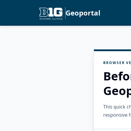
Geoportal
BROWSER VE
Befo
Geop
This quick 
responsive f