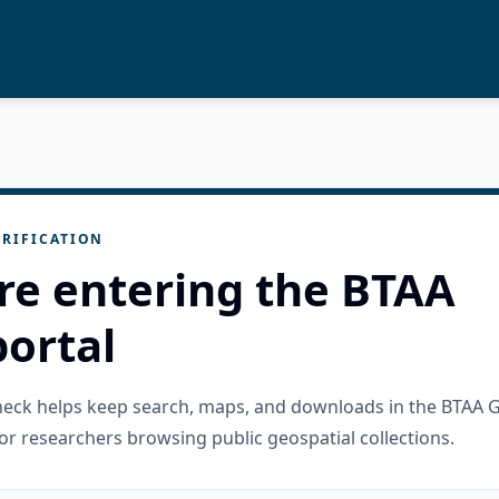
RIFICATION
re entering the BTAA
ortal
check helps keep search, maps, and downloads in the BTAA 
or researchers browsing public geospatial collections.