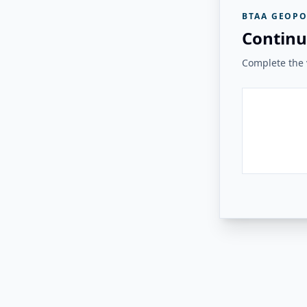
BTAA GEOPO
Continu
Complete the v