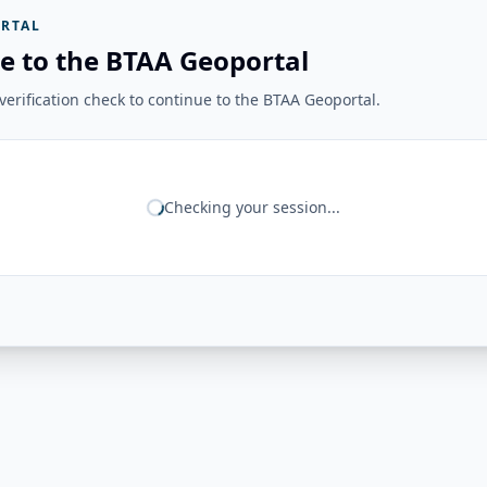
RTAL
e to the BTAA Geoportal
erification check to continue to the BTAA Geoportal.
Checking your session...