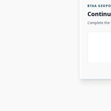
BTAA GEOPO
Continu
Complete the v