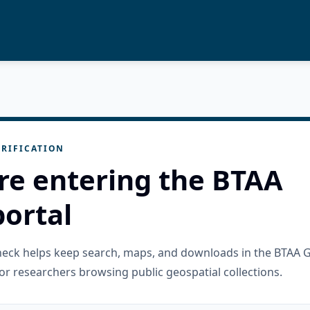
RIFICATION
re entering the BTAA
ortal
check helps keep search, maps, and downloads in the BTAA 
or researchers browsing public geospatial collections.