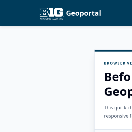
Geoportal
BROWSER VE
Befo
Geop
This quick 
responsive f