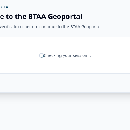
RTAL
e to the BTAA Geoportal
erification check to continue to the BTAA Geoportal.
Checking your session...