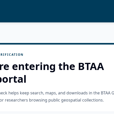
RIFICATION
re entering the BTAA
ortal
check helps keep search, maps, and downloads in the BTAA 
or researchers browsing public geospatial collections.