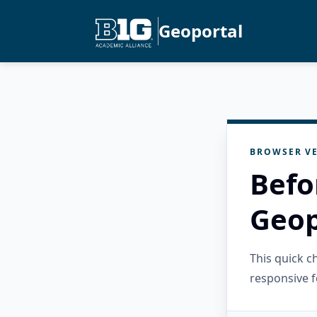
Geoportal
BROWSER VE
Befo
Geop
This quick 
responsive f