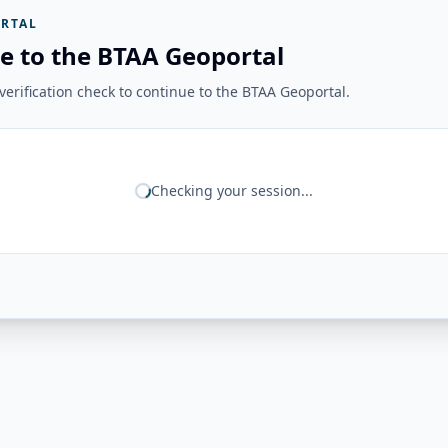
RTAL
e to the BTAA Geoportal
erification check to continue to the BTAA Geoportal.
Checking your session...