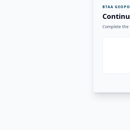
BTAA GEOPO
Continu
Complete the v