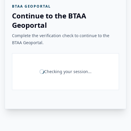
BTAA GEOPORTAL
Continue to the BTAA
Geoportal
Complete the verification check to continue to the
BTAA Geoportal.
Checking your session...