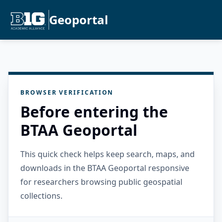
Geoportal
BROWSER VERIFICATION
Before entering the
BTAA Geoportal
This quick check helps keep search, maps, and
downloads in the BTAA Geoportal responsive
for researchers browsing public geospatial
collections.