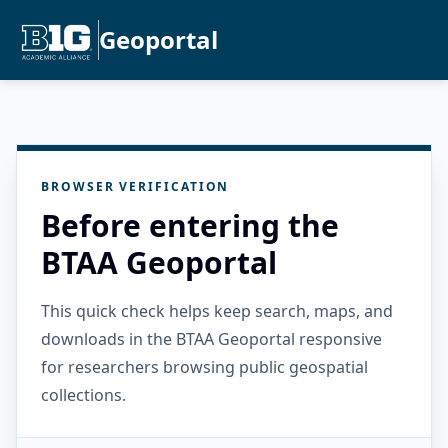
Geoportal
BROWSER VERIFICATION
Before entering the
BTAA Geoportal
This quick check helps keep search, maps, and
downloads in the BTAA Geoportal responsive
for researchers browsing public geospatial
collections.