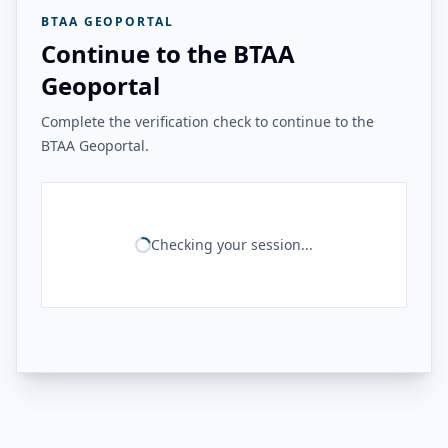
BTAA GEOPORTAL
Continue to the BTAA
Geoportal
Complete the verification check to continue to the
BTAA Geoportal.
Checking your session...