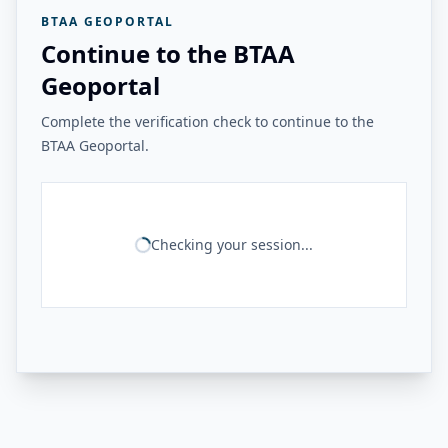
BTAA GEOPORTAL
Continue to the BTAA
Geoportal
Complete the verification check to continue to the
BTAA Geoportal.
Checking your session...