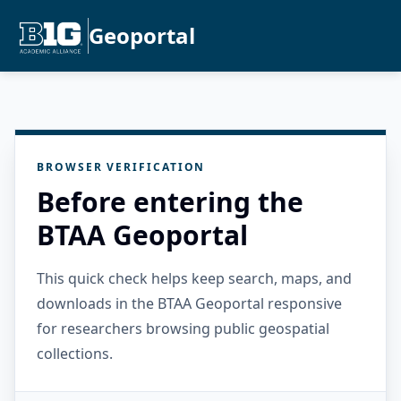
Geoportal
BROWSER VERIFICATION
Before entering the
BTAA Geoportal
This quick check helps keep search, maps, and
downloads in the BTAA Geoportal responsive
for researchers browsing public geospatial
collections.