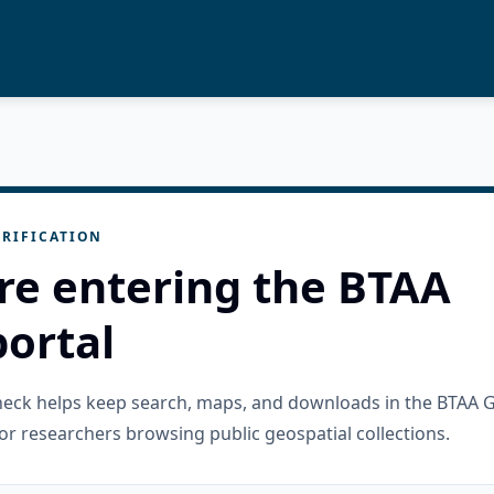
RIFICATION
re entering the BTAA
ortal
check helps keep search, maps, and downloads in the BTAA 
or researchers browsing public geospatial collections.