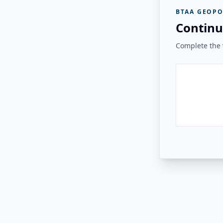
BTAA GEOPO
Continu
Complete the v