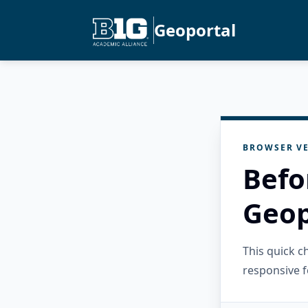
Geoportal
BROWSER VE
Befo
Geop
This quick 
responsive f