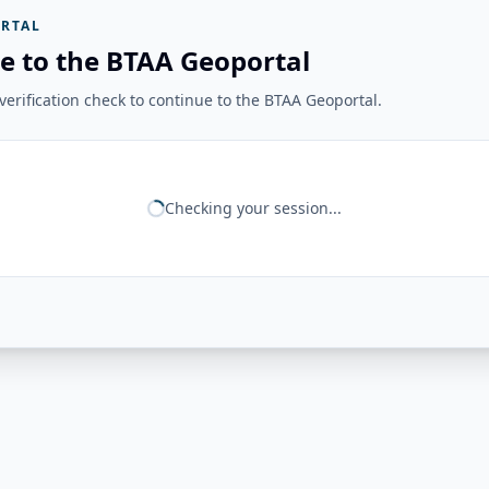
RTAL
e to the BTAA Geoportal
erification check to continue to the BTAA Geoportal.
Checking your session...