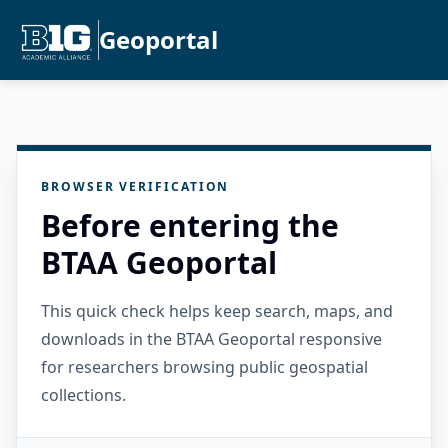
Geoportal
BROWSER VERIFICATION
Before entering the
BTAA Geoportal
This quick check helps keep search, maps, and
downloads in the BTAA Geoportal responsive
for researchers browsing public geospatial
collections.