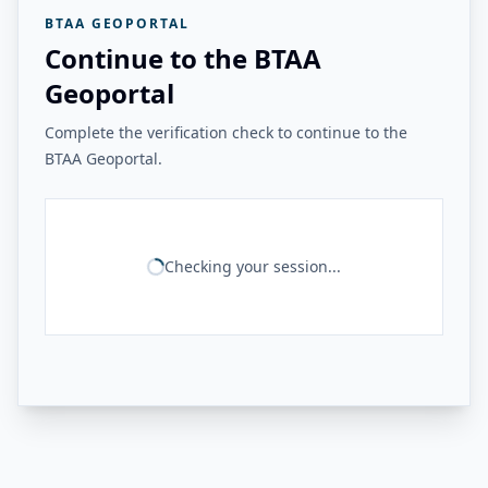
BTAA GEOPORTAL
Continue to the BTAA
Geoportal
Complete the verification check to continue to the
BTAA Geoportal.
Checking your session...