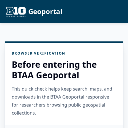
Geoportal
BROWSER VERIFICATION
Before entering the
BTAA Geoportal
This quick check helps keep search, maps, and
downloads in the BTAA Geoportal responsive
for researchers browsing public geospatial
collections.