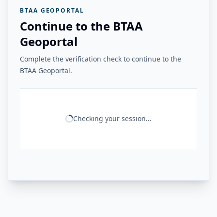
BTAA GEOPORTAL
Continue to the BTAA
Geoportal
Complete the verification check to continue to the
BTAA Geoportal.
Checking your session...