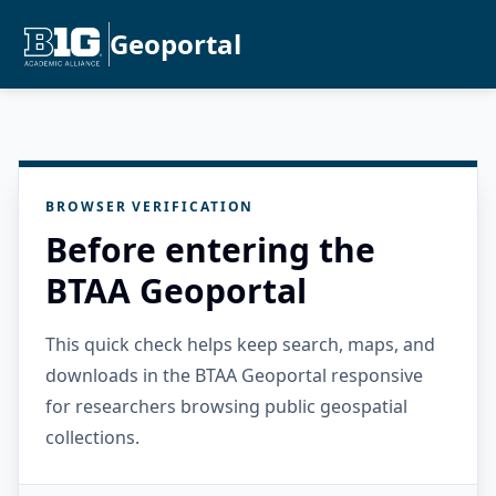
Geoportal
BROWSER VERIFICATION
Before entering the
BTAA Geoportal
This quick check helps keep search, maps, and
downloads in the BTAA Geoportal responsive
for researchers browsing public geospatial
collections.