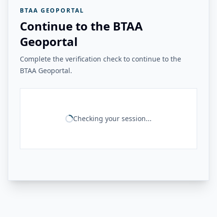
BTAA GEOPORTAL
Continue to the BTAA
Geoportal
Complete the verification check to continue to the
BTAA Geoportal.
Checking your session...