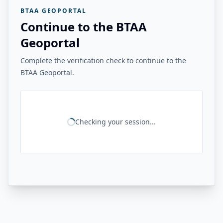
BTAA GEOPORTAL
Continue to the BTAA
Geoportal
Complete the verification check to continue to the
BTAA Geoportal.
Checking your session...