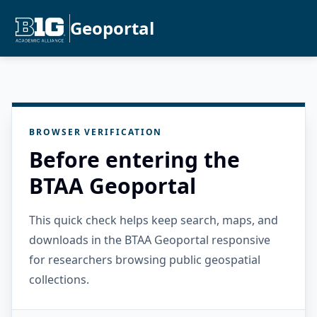
Geoportal
BROWSER VERIFICATION
Before entering the
BTAA Geoportal
This quick check helps keep search, maps, and
downloads in the BTAA Geoportal responsive
for researchers browsing public geospatial
collections.