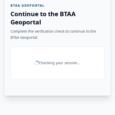
BTAA GEOPORTAL
Continue to the BTAA
Geoportal
Complete the verification check to continue to the
BTAA Geoportal.
Checking your session...