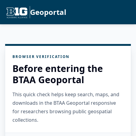
Geoportal
BROWSER VERIFICATION
Before entering the
BTAA Geoportal
This quick check helps keep search, maps, and
downloads in the BTAA Geoportal responsive
for researchers browsing public geospatial
collections.