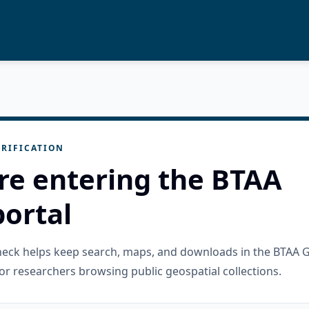
RIFICATION
re entering the BTAA
ortal
check helps keep search, maps, and downloads in the BTAA 
or researchers browsing public geospatial collections.