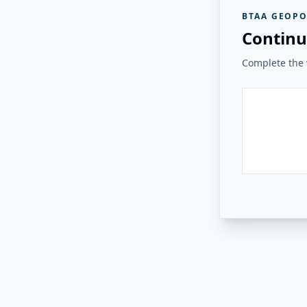
BTAA GEOPO
Continu
Complete the v