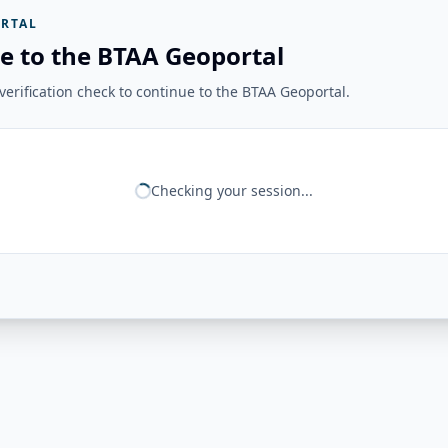
RTAL
e to the BTAA Geoportal
erification check to continue to the BTAA Geoportal.
Checking your session...