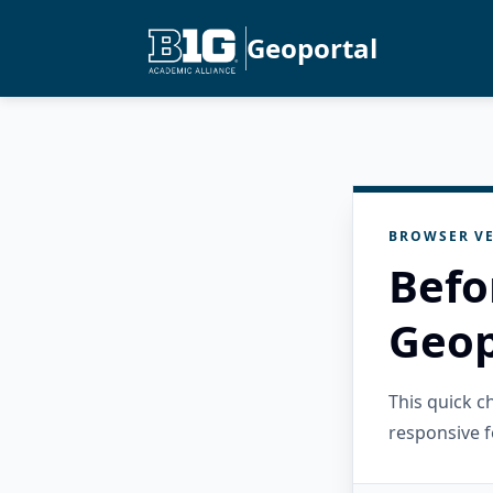
Geoportal
BROWSER VE
Befo
Geop
This quick 
responsive f