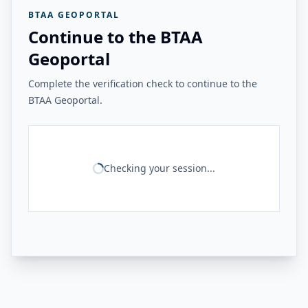
BTAA GEOPORTAL
Continue to the BTAA
Geoportal
Complete the verification check to continue to the
BTAA Geoportal.
Checking your session...