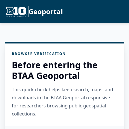
Geoportal
BROWSER VERIFICATION
Before entering the
BTAA Geoportal
This quick check helps keep search, maps, and
downloads in the BTAA Geoportal responsive
for researchers browsing public geospatial
collections.