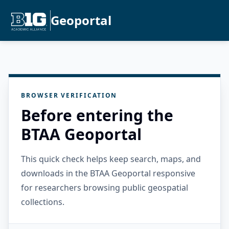
Geoportal
BROWSER VERIFICATION
Before entering the
BTAA Geoportal
This quick check helps keep search, maps, and
downloads in the BTAA Geoportal responsive
for researchers browsing public geospatial
collections.