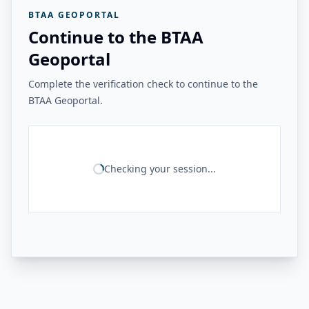
BTAA GEOPORTAL
Continue to the BTAA
Geoportal
Complete the verification check to continue to the
BTAA Geoportal.
Checking your session...